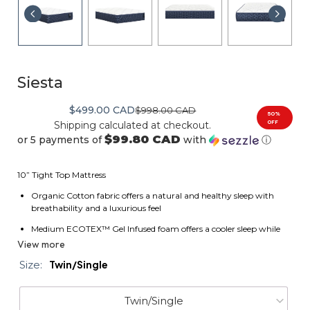
Siesta
$499.00 CAD
$998.00 CAD
50%
OFF
Shipping
calculated at checkout.
$99.80 CAD
or 5 payments of
with
ⓘ
10” Tight Top Mattress
Organic Cotton fabric offers a natural and healthy sleep with
breathability and a luxurious feel
Medium ECOTEX™ Gel Infused foam offers a cooler sleep while
providing comfort and support
View more
Conforma fiber provides soft cushioning and breathability for a
Size:
Twin/Single
better nights rest
Medium ECOTEX™ High Density Foam provides solid cushioning