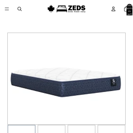
Total
item
in
cart:
0