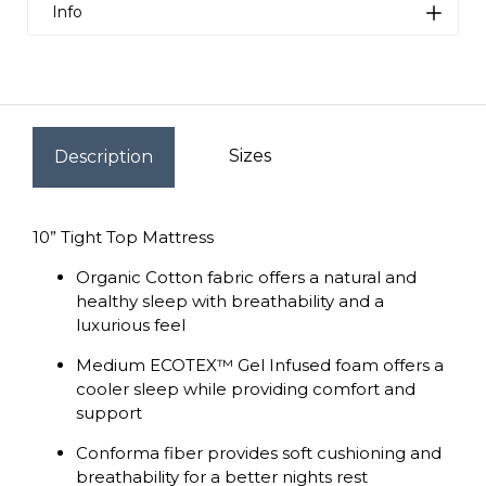
Info
Value
Zed's has very low overhead and can offer our
products way lower than the competition.
Sizes
Description
Quality
We are proud to say that we have very strict
quality control in place for all the products we
10” Tight Top Mattress
import. All items must meet rigorous inspection
Organic Cotton fabric offers a natural and
before we can sell them. We personally hand
healthy sleep with breathability and a
picked each mattress to make sure our
luxurious feel
amazing customers get the very best for their
hard earned money.
Medium ECOTEX™ Gel Infused foam offers a
cooler sleep while providing comfort and
support
Conforma fiber provides soft cushioning and
breathability for a better nights rest