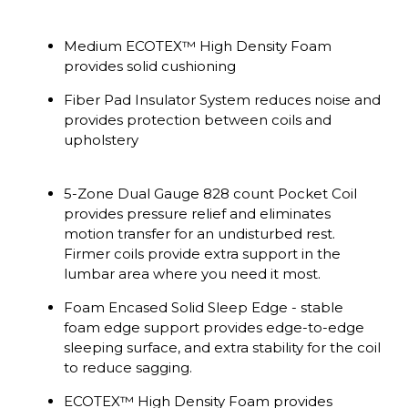
Medium ECOTEX™ High Density Foam
provides solid cushioning
Fiber Pad Insulator System reduces noise and
provides protection between coils and
upholstery
5-Zone Dual Gauge 828 count Pocket Coil
provides pressure relief and eliminates
motion transfer for an undisturbed rest.
Firmer coils provide extra support in the
lumbar area where you need it most.
Foam Encased Solid Sleep Edge - stable
foam edge support provides edge-to-edge
sleeping surface, and extra stability for the coil
to reduce sagging.
ECOTEX™ High Density Foam provides