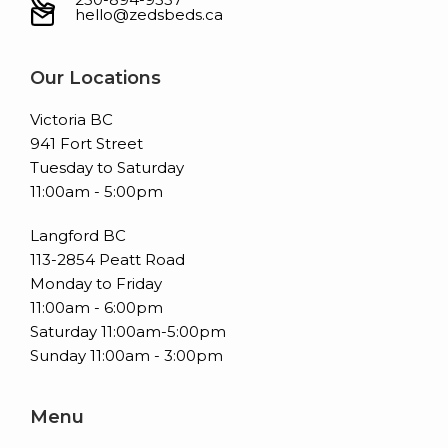
hello@zedsbeds.ca
Our Locations
Victoria BC
941 Fort Street
Tuesday to Saturday
11:00am - 5:00pm
Langford BC
113-2854 Peatt Road
Monday to Friday
11:00am - 6:00pm
Saturday 11:00am-5:00pm
Sunday 11:00am - 3:00pm
Menu