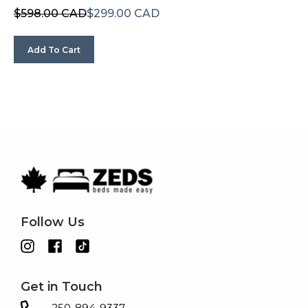
$598.00 CAD
$299.00 CAD
Add To Cart
Follow Us
Get in Touch
250-894-9337