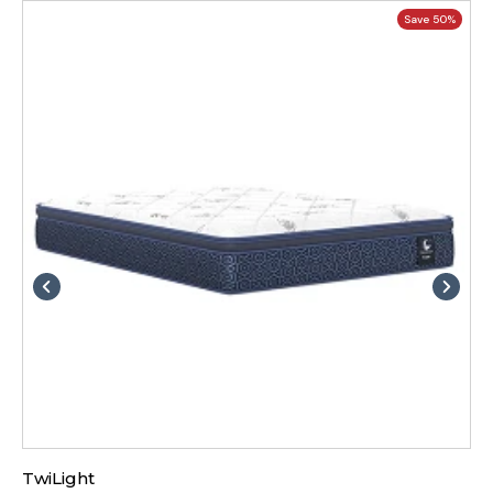
Save 50%
TwiLight