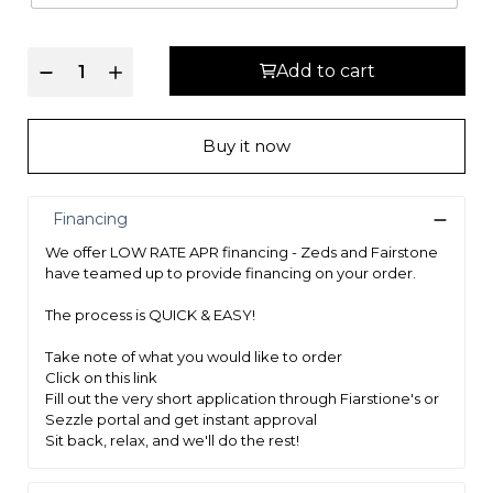
Fiber Pad Insulator System reduces noise and provides protection
between coils and upholstery
Add to cart
5-Zone Dual Gauge 828 count Pocket Coil provides pressure relief
and eliminates motion transfer for an undisturbed rest. Firmer
coils provide extra support in the lumbar area where you need it
Buy it now
most.
Foam Encased Solid Sleep Edge - stable foam edge support
provides edge-to-edge sleeping surface, and extra stability for the
Financing
coil to reduce sagging.
We offer LOW RATE APR financing - Zeds and Fairstone
ECOTEX™ High Density Foam provides additional support to the
have teamed up to provide financing on your order.
coil unit
The process is QUICK & EASY!
CertiPUR-US foams are tested and certified by an independent lab
Take note of what you would like to order
for quality and low emissions
Click on this link
This product is made with earth-friendly ECOTEX™ Soy-based
Fill out the very short application through Fiarstione's or
foams
Sezzle portal and get instant approval
Sit back, relax, and we'll do the rest!
10-10 Warranty: 10 year full warranty coverage