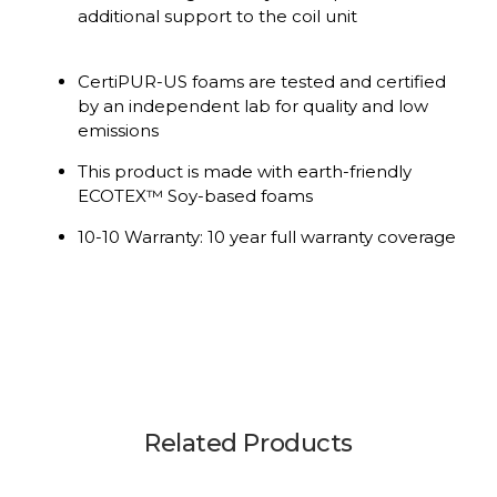
additional support to the coil unit
CertiPUR-US foams are tested and certified
by an independent lab for quality and low
emissions
This product is made with earth-friendly
ECOTEX™ Soy-based foams
10-10 Warranty: 10 year full warranty coverage
Related Products