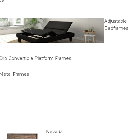
es
Adjustable
Bedframes
Oro Convertible Platform Frames
Metal Frames
Nevada