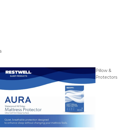
s
Pillow &
Protectors