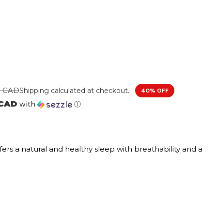
0 CAD
Shipping
calculated at checkout.
40% OFF
 CAD
with
ⓘ
fers a natural and healthy sleep with breathability and a
used foam offers a cooler sleep while providing
soft cushioning and breathability for a better nights