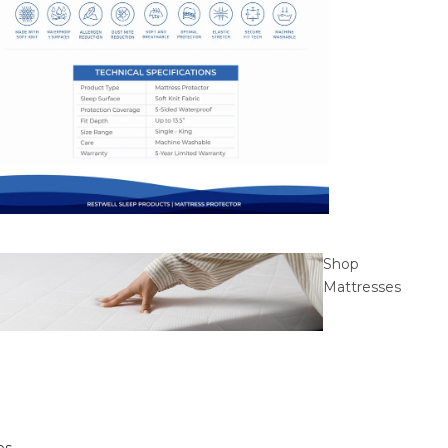
Shop
Mattresses