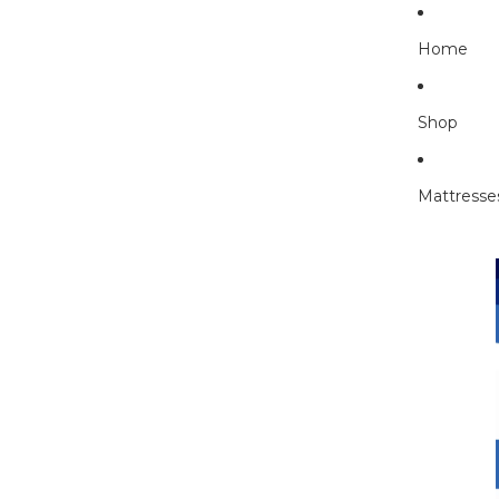
Home
Shop
Mattresse