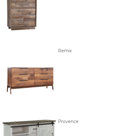
Remix
Provence