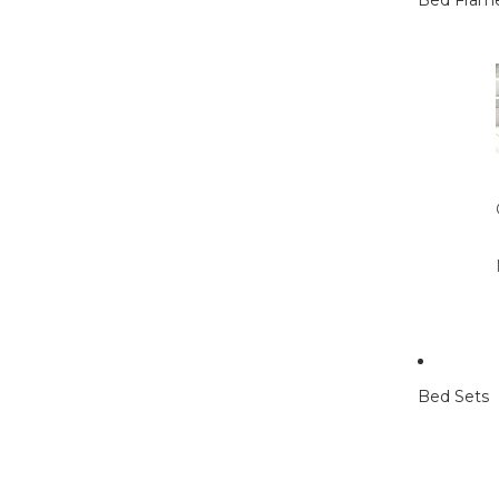
Bed Fram
Bed Sets