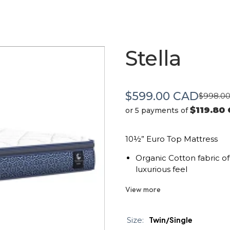
Stella
$599.00 CAD
$998.0
$119.80
or 5 payments of
10½” Euro Top Mattress
Organic Cotton fabric of
luxurious feel
Medium ECOTEX™ Gel Inf
View more
comfort and support.
Conforma fiber provides 
Size:
Twin/Single
rest