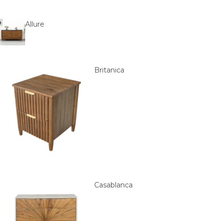
Allure
Britanica
Casablanca