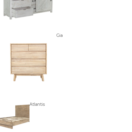
Gia
Atlantis