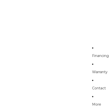
Financing
Warranty
Contact
More