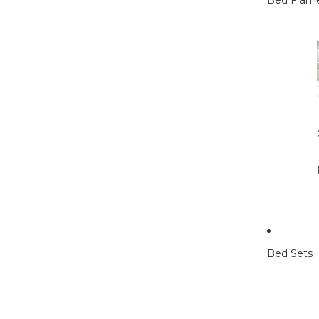
Bed Fram
Bed Sets