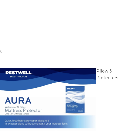
s
Pillow &
Protectors