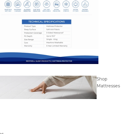
Shop
Mattresses