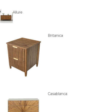
Allure
Britanica
Casablanca