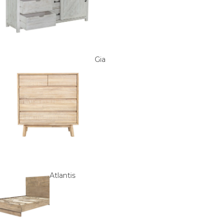
Gia
Atlantis