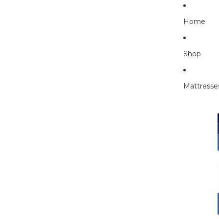
Home
Shop
Mattresse