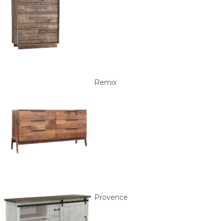
Remix
Provence