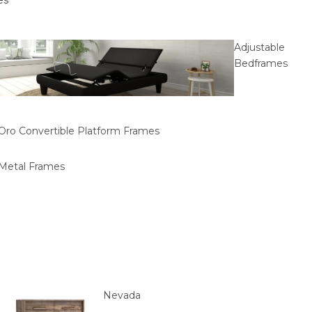
es
Adjustable
Bedframes
Oro Convertible Platform Frames
Metal Frames
Nevada