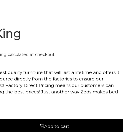
King
ing
calculated at checkout.
 quality furniture that will last a lifetime and offers it
ource directly from the factories to ensure our
st! Factory Direct Pricing means our customers can
ing the best prices! Just another way Zeds makes bed
ed headboard with subtle detailing
Add to cart
ting strength