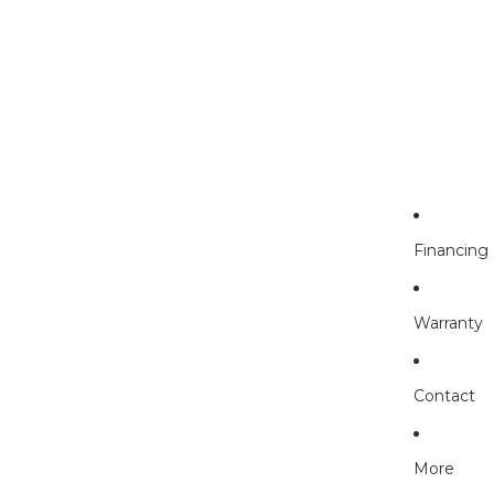
Financing
Warranty
Contact
More