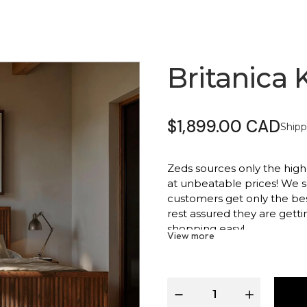
Britanica 
$1,899.00 CAD
Shipp
Zeds sources only the highest
at unbeatable prices! We s
customers get only the be
rest assured they are gett
shopping easy!
View more
Product Info:
Sophisticated upholster
Solid wood frame for las